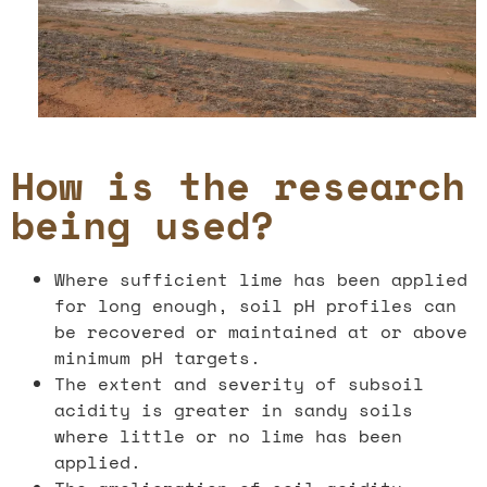
How is the research
being used?
Where sufficient lime has been applied
for long enough, soil pH profiles can
be recovered or maintained at or above
minimum pH targets.
The extent and severity of subsoil
acidity is greater in sandy soils
where little or no lime has been
applied.