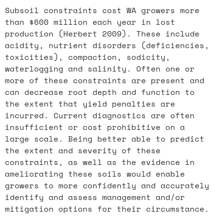
Subsoil constraints cost WA growers more
than $600 million each year in lost
production (Herbert 2009). These include
acidity, nutrient disorders (deficiencies,
toxicities), compaction, sodicity,
waterlogging and salinity. Often one or
more of these constraints are present and
can decrease root depth and function to
the extent that yield penalties are
incurred. Current diagnostics are often
insufficient or cost prohibitive on a
large scale. Being better able to predict
the extent and severity of these
constraints, as well as the evidence in
ameliorating these soils would enable
growers to more confidently and accurately
identify and assess management and/or
mitigation options for their circumstance.