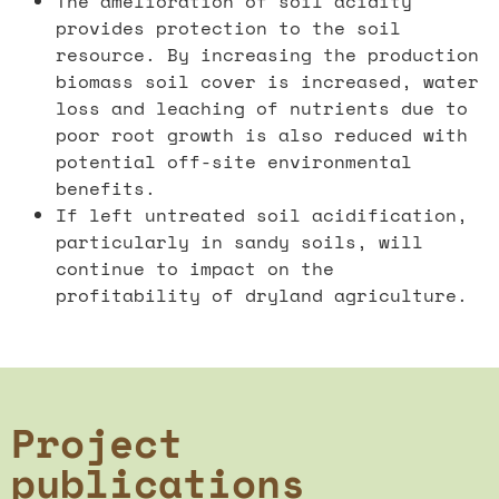
The amelioration of soil acidity
provides protection to the soil
resource. By increasing the production
biomass soil cover is increased, water
loss and leaching of nutrients due to
poor root growth is also reduced with
potential off-site environmental
benefits.
If left untreated soil acidification,
particularly in sandy soils, will
continue to impact on the
profitability of dryland agriculture.
Project
publications