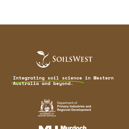
Integrating soil science
in Western
Australia and beyond.