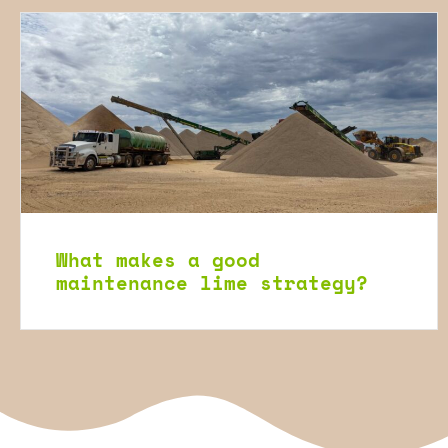
What makes a good
maintenance lime strategy?