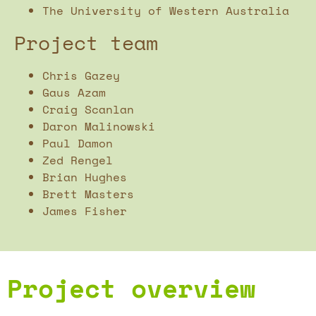
The University of Western Australia
Project team
Chris Gazey
Gaus Azam
Craig Scanlan
Daron Malinowski
Paul Damon
Zed Rengel
Brian Hughes
Brett Masters
James Fisher
Project overview