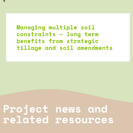
Managing multiple soil
constraints – long term
benefits from strategic
tillage and soil amendments
Project news and
related resources