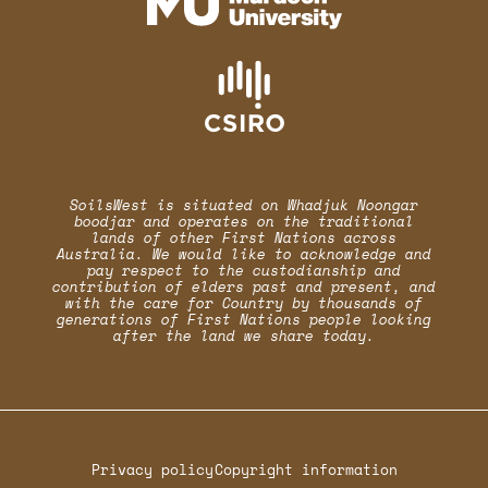
SoilsWest is situated on Whadjuk Noongar
boodjar and operates on the traditional
lands of other First Nations across
Australia. We would like to acknowledge and
pay respect to the custodianship and
contribution of elders past and present, and
with the care for Country by thousands of
generations of First Nations people looking
after the land we share today.
Privacy policy
Copyright information