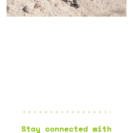
AGGREGATE
NEWS & EVENTS
Stay connected with