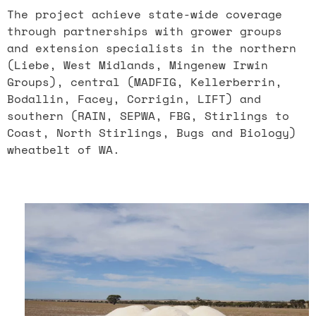
The project achieve state-wide coverage
through partnerships with grower groups
and extension specialists in the northern
(Liebe, West Midlands, Mingenew Irwin
Groups), central (MADFIG, Kellerberrin,
Bodallin, Facey, Corrigin, LIFT) and
southern (RAIN, SEPWA, FBG, Stirlings to
Coast, North Stirlings, Bugs and Biology)
wheatbelt of WA.