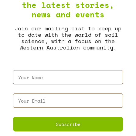
the latest stories,
news and events
Join our mailing list to keep up
to date with the world of soil
science, with a focus on the
Western Australian community.
Subscribe