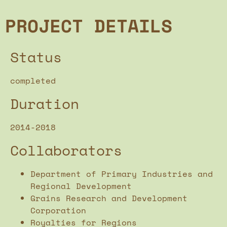
PROJECT DETAILS
Status
completed
Duration
2014-2018
Collaborators
Department of Primary Industries and
Regional Development
Grains Research and Development
Corporation
Royalties for Regions