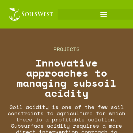
PROJECTS
Innovative
approaches to
managing subsoil
acidity
Soil acidity is one of the few soil
constraints to agriculture for which
there is a profitable solution.
Subsurface acidity requires a more
direct intervention approach to