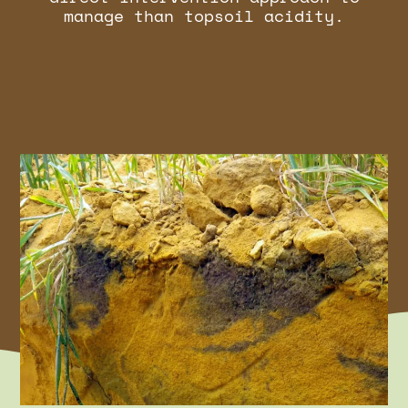
manage than topsoil acidity.