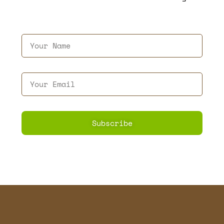
Subscribe