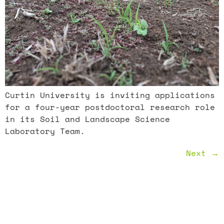
Curtin University is inviting applications
for a four-year postdoctoral research role
in its Soil and Landscape Science
Laboratory Team.
Next
→