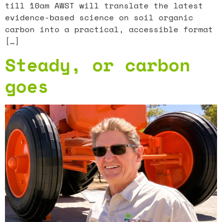
till 10am AWST will translate the latest
evidence-based science on soil organic
carbon into a practical, accessible format
[…]
Steady, or carbon
goes