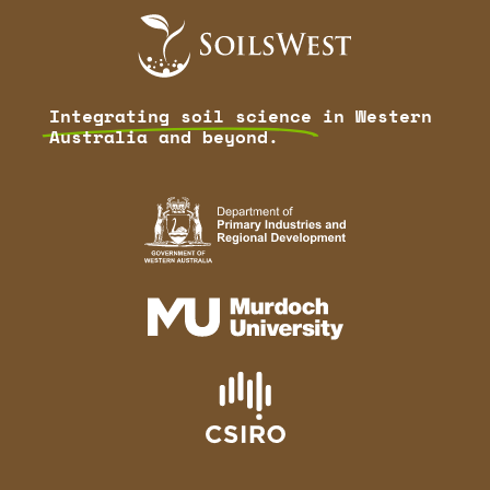
Integrating soil science
in Western
Australia and beyond.