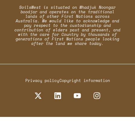
SoilsWest is situated on Whadjuk Noongar
boodjar and operates on the traditional
lands of other First Nations across
Australia. We would like to acknowledge and
pay respect to the custodianship and
contribution of elders past and present, and
with the care for Country by thousands of
generations of First Nations people looking
after the land we share today.
Privacy policy
Copyright information