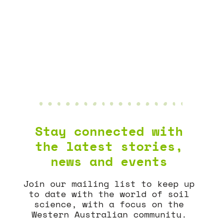
AGGREGATE
NEWS & EVENTS
Stay connected with
the latest stories,
news and events
Join our mailing list to keep up
to date with the world of soil
science, with a focus on the
Western Australian community.