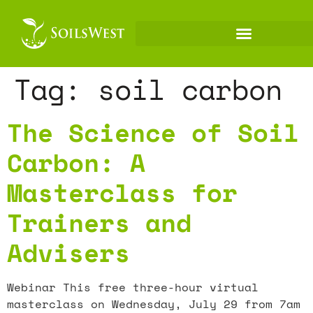
Tag:
soil carbon
The Science of Soil
Carbon: A
Masterclass for
Trainers and
Advisers
Webinar This free three-hour virtual
masterclass on Wednesday, July 29 from 7am