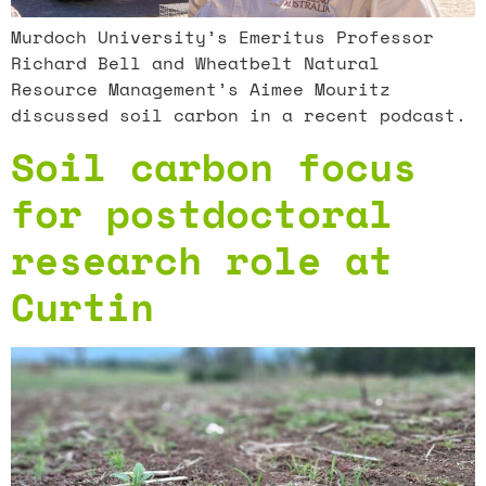
Murdoch University’s Emeritus Professor
Richard Bell and Wheatbelt Natural
Resource Management’s Aimee Mouritz
discussed soil carbon in a recent podcast.
Soil carbon focus
for postdoctoral
research role at
Curtin