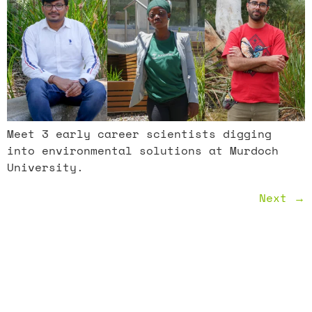
Meet 3 early career scientists digging
into environmental solutions at Murdoch
University.
Next
→