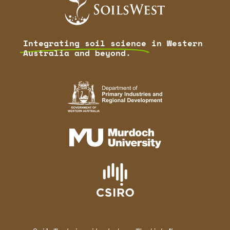
Integrating soil science
in Western
Australia and beyond.