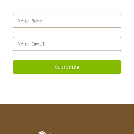
Subscribe