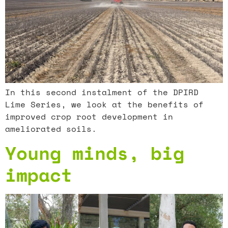
In this second instalment of the DPIRD
Lime Series, we look at the benefits of
improved crop root development in
ameliorated soils.
Young minds, big
impact