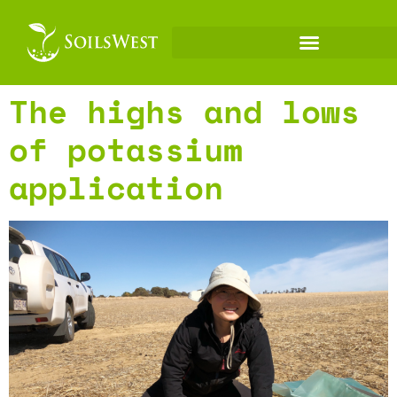
The highs and lows
of potassium
application