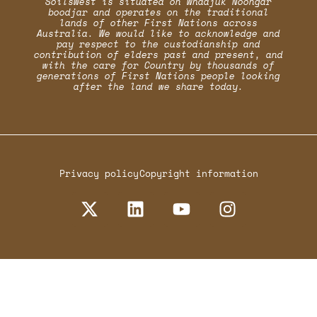
SoilsWest is situated on Whadjuk Noongar
boodjar and operates on the traditional
lands of other First Nations across
Australia. We would like to acknowledge and
pay respect to the custodianship and
contribution of elders past and present, and
with the care for Country by thousands of
generations of First Nations people looking
after the land we share today.
Privacy policy
Copyright information