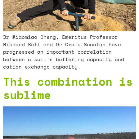
Dr Miaomiao Cheng, Emeritus Professor
Richard Bell and Dr Craig Scanlan have
progressed an important correlation
between a soil’s buffering capacity and
cation exchange capacity.
This combination is
sublime