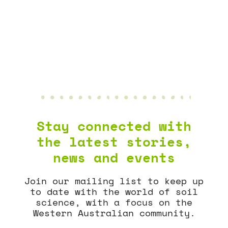
AGGREGATE
NEWS & EVENTS
Stay connected with
the latest stories,
news and events
Join our mailing list to keep up
to date with the world of soil
science, with a focus on the
Western Australian community.