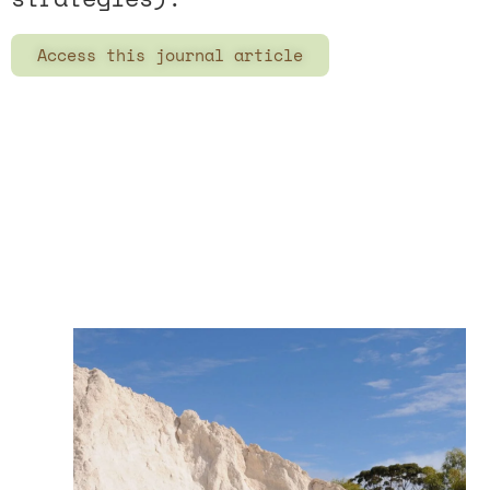
Access this journal article