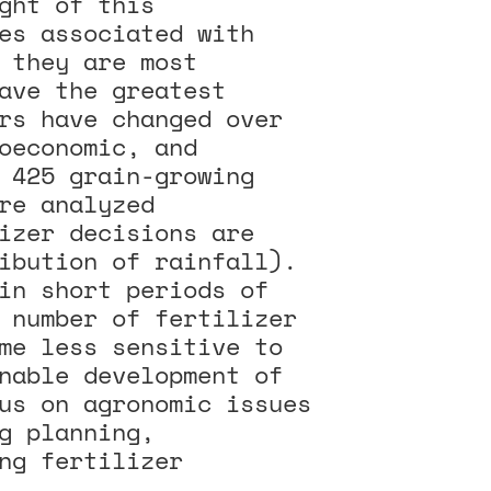
ght of this
es associated with
 they are most
ave the greatest
rs have changed over
oeconomic, and
 425 grain-growing
re analyzed
izer decisions are
ibution of rainfall).
in short periods of
 number of fertilizer
me less sensitive to
nable development of
us on agronomic issues
g planning,
ng fertilizer