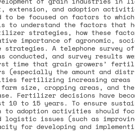
velopment of grain industries in li
t, extension, and adoption activiti
d to be focused on factors to which
is to understand the factors that h
tilizer strategies, how these facto
ative importance of agronomic, soci
e strategies. A telephone survey of
as conducted, and survey results we
rst time that grain growers’ fertil
rs (especially the amount and distr
lties fertilizing increasing areas 
 farm size, cropping areas, and the
ase. Fertilizer decisions have beco
st 10 to 15 years. To ensure sustai
h to adoption activities should foc
d logistic issues (such as improvin
acity for developing and implementi