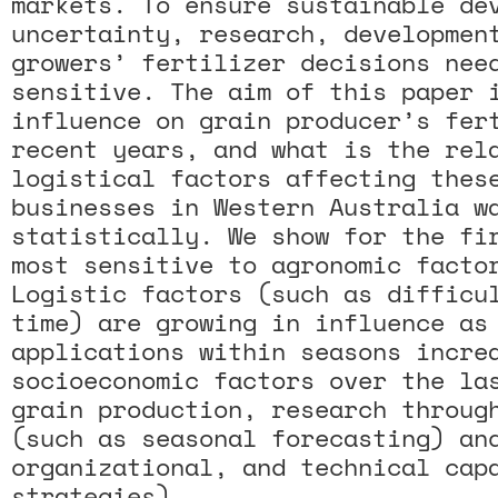
markets. To ensure sustainable de
uncertainty, research, developmen
growers’ fertilizer decisions nee
sensitive. The aim of this paper 
influence on grain producer’s fer
recent years, and what is the rel
logistical factors affecting thes
businesses in Western Australia w
statistically. We show for the fi
most sensitive to agronomic facto
Logistic factors (such as difficu
time) are growing in influence as
applications within seasons incre
socioeconomic factors over the la
grain production, research throug
(such as seasonal forecasting) an
organizational, and technical cap
strategies).