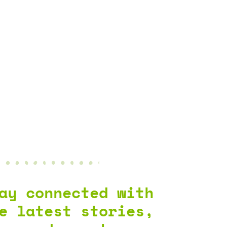
ay connected with
e latest stories,