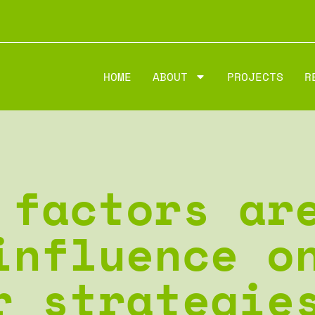
HOME
ABOUT
PROJECTS
R
 factors ar
influence o
r strategie