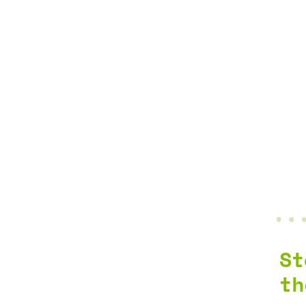
St
th