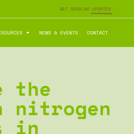
GET REGULAR
UPDATES
ESOURCES
NEWS & EVENTS
CONTACT
e the
n nitrogen
s in