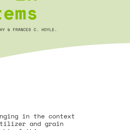
tems
HY & FRANCES C. HOYLE.
nging in the context
tilizer and grain