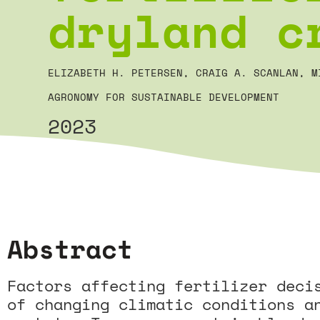
dryland c
ELIZABETH H. PETERSEN, CRAIG A. SCANLAN, M
AGRONOMY FOR SUSTAINABLE DEVELOPMENT
2023
Abstract
Factors affecting fertilizer deci
of changing climatic conditions a