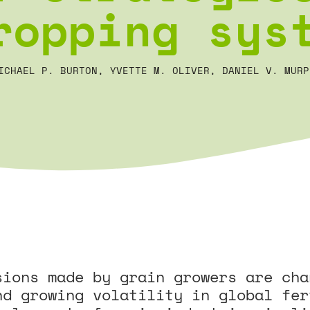
ropping sys
ICHAEL P. BURTON, YVETTE M. OLIVER, DANIEL V. MURP
sions made by grain growers are cha
nd growing volatility in global fer