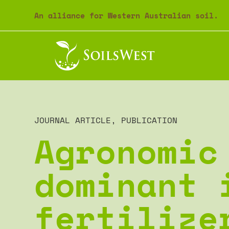
An alliance for Western Australian soil.
JOURNAL ARTICLE
,
PUBLICATION
Agronomic
dominant 
fertilize