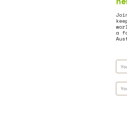
ne
Joi
kee
wor
a f
Aus
AGGREGATE
NEWS & EVENTS