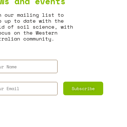
ws and events
n our mailing list to
p up to date with the
ld of soil science, with
ocus on the Western
tralian community.
Subscribe