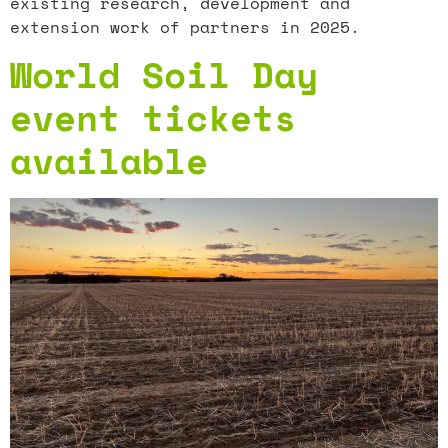
existing research, development and
extension work of partners in 2025.
World Soil Day
event tickets
available