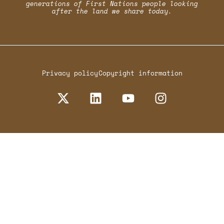
generations of First Nations people looking
after the land we share today.
Privacy policy
Copyright information