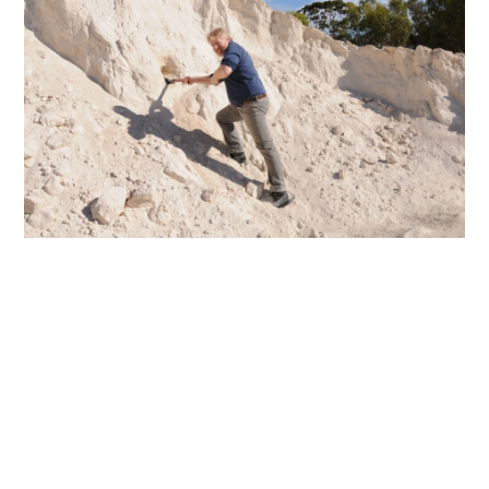
AGGREGATE
NEWS & EVENTS