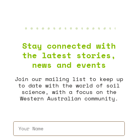
Stay connected with
the latest stories,
news and events
Join our mailing list to keep up
to date with the world of soil
science, with a focus on the
Western Australian community.