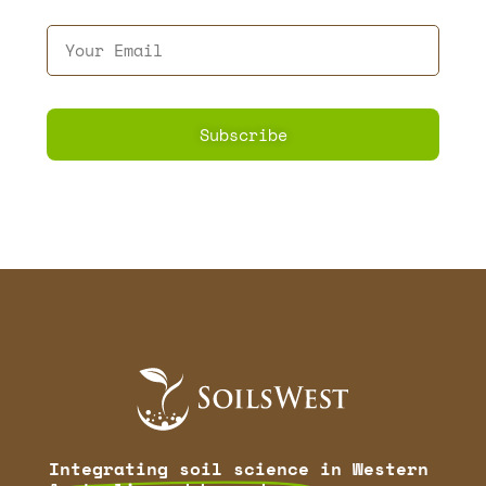
Subscribe
Integrating soil science
in Western