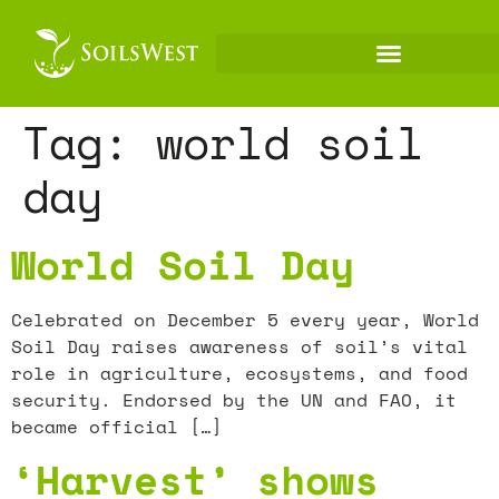
Tag:
world soil
day
World Soil Day
Celebrated on December 5 every year, World
Soil Day raises awareness of soil’s vital
role in agriculture, ecosystems, and food
security. Endorsed by the UN and FAO, it
became official […]
‘Harvest’ shows