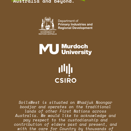
Australia and beyond.
SoilsWest is situated on Whadjuk Noongar
boodjar and operates on the traditional
lands of other First Nations across
Australia. We would like to acknowledge and
pay respect to the custodianship and
contribution of elders past and present, and
with the care for Country by thousands of