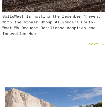
SoilsWest is hosting the December 4 event
with the Grower Group Alliance’s South-
West WA Drought Resilience Adoption and
Innovation Hub.
Next
→