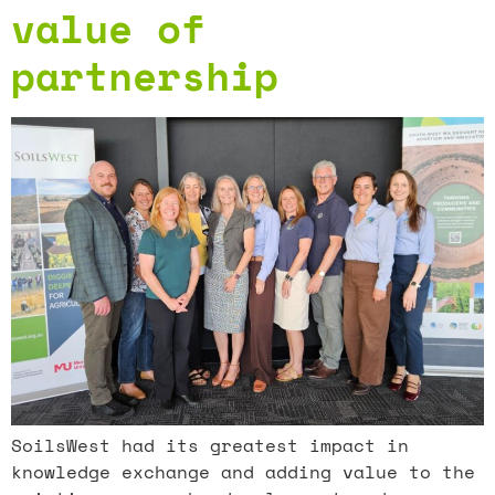
value of
partnership
SoilsWest had its greatest impact in
knowledge exchange and adding value to the